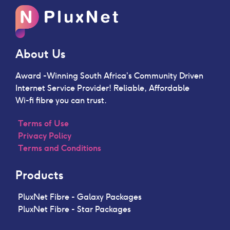
About Us
Award -Winning South Africa’s Community Driven
Internet Service Provider!
Reliable, Affordable
Wi-fi fibre you can trust.
Terms of Use
Privacy Policy
Terms and Conditions
Products
PluxNet Fibre - Galaxy Packages
PluxNet Fibre - Star Packages