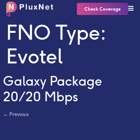
Check Coverage
FNO Type:
Evotel
Galaxy Package
20/20 Mbps
←
Previous