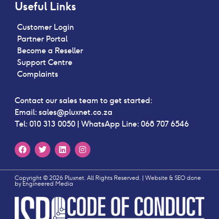
Useful Links
Customer Login
Partner Portal
Become a Reseller
Support Centre
Complaints
Contact our sales team to get started:
Email:
sales@pluxnet.co.za
Tel:
010 313 0050
| WhatsApp Line:
068 707 6546
Copyright © 2026 Pluxnet. All Rights Reserved. | Website & SEO done
by
Engineered Media